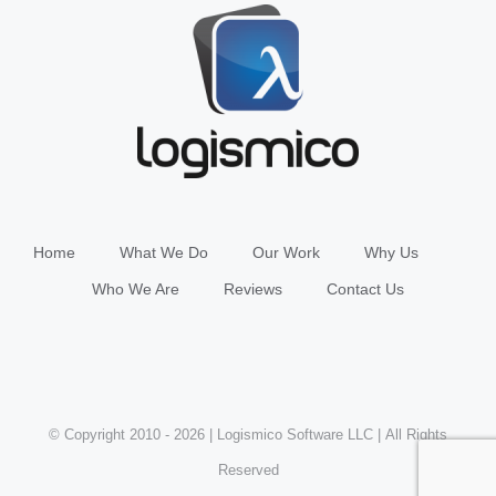
Home
What We Do
Our Work
Why Us
Who We Are
Reviews
Contact Us
© Copyright 2010 -
2026 | Logismico Software LLC | All Rights
Reserved