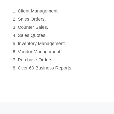
Client Management.
Sales Orders.
Counter Sales.
Sales Quotes.
Inventory Management.
Vendor Management.
Purchase Orders.
Over 60 Business Reports.