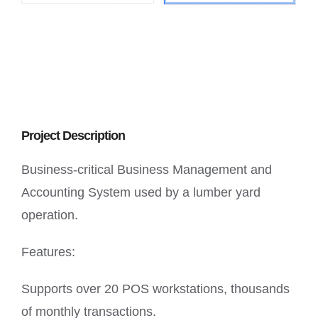
Project Description
Business-critical Business Management and
Accounting System used by a lumber yard
operation.
Features:
Supports over 20 POS workstations, thousands
of monthly transactions.