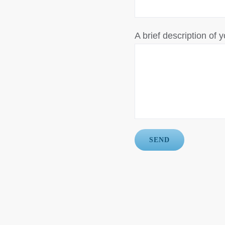
A brief description of y