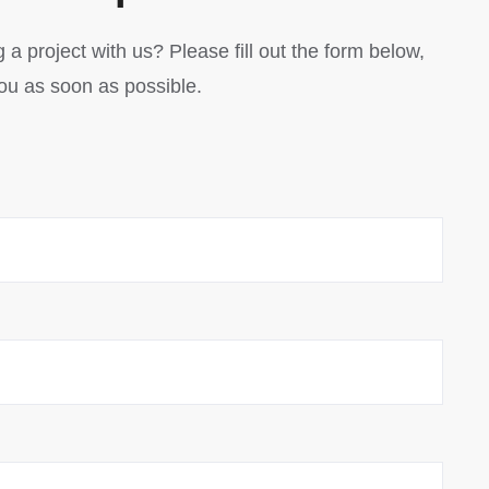
 a project with us? Please fill out the form below,
you as soon as possible.