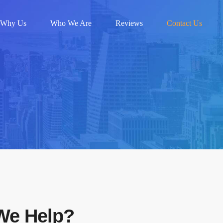
Why Us
Who We Are
Reviews
Contact Us
We Help?