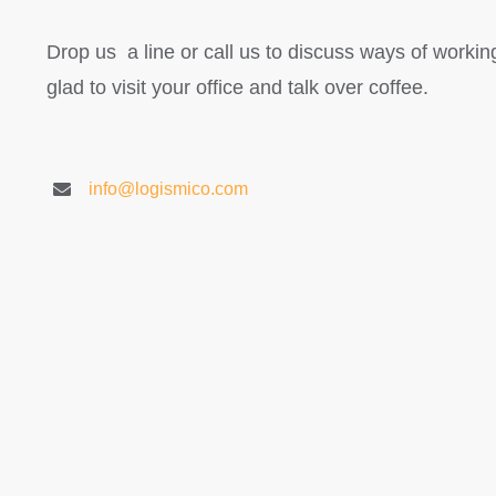
Drop us a line or call us to discuss ways of workin
glad to visit your office and talk over coffee.
info@logismico.com