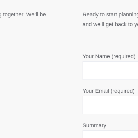
g together. We’ll be
Ready to start planning
and we’ll get back to 
Your Name (required)
Your Email (required)
Summary