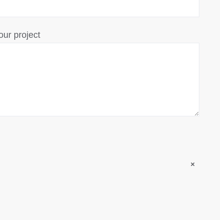
our project
×