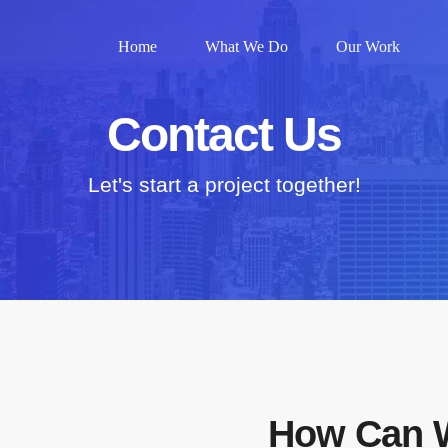
Home
What We Do
Our Work
Contact Us
Let's start a project together!
How Can 