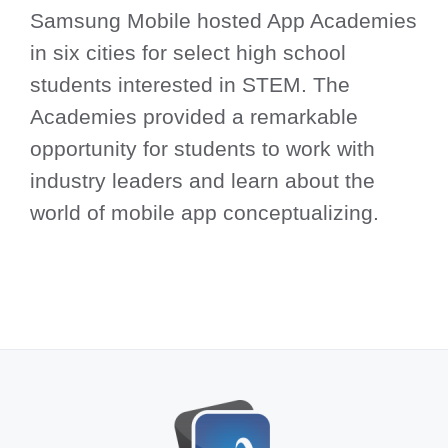
Samsung Mobile hosted App Academies
in six cities for select high school
students interested in STEM. The
Academies provided a remarkable
opportunity for students to work with
industry leaders and learn about the
world of mobile app conceptualizing.