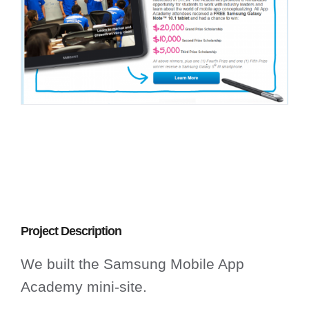
Project Description
We built the Samsung Mobile App
Academy mini-site.