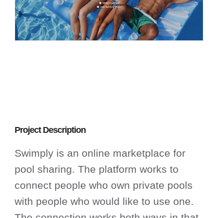
Project Description
Swimply is an online marketplace for
pool sharing. The platform works to
connect people who own private pools
with people who would like to use one.
The connection works both ways in that