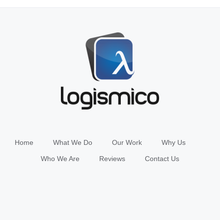
Home
What We Do
Our Work
Why Us
Who We Are
Reviews
Contact Us