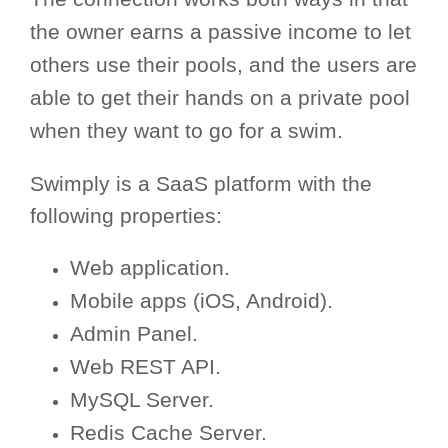
the owner earns a passive income to let
others use their pools, and the users are
able to get their hands on a private pool
when they want to go for a swim.
Swimply is a SaaS platform with the
following properties:
Web application.
Mobile apps (iOS, Android).
Admin Panel.
Web REST API.
MySQL Server.
Redis Cache Server.