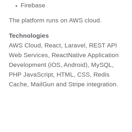
Firebase
The platform runs on AWS cloud.
Technologies
AWS Cloud, React, Laravel, REST API
Web Services, ReactNative Application
Development (iOS, Android), MySQL,
PHP JavaScript, HTML, CSS, Redis
Cache, MailGun and Stripe integration.